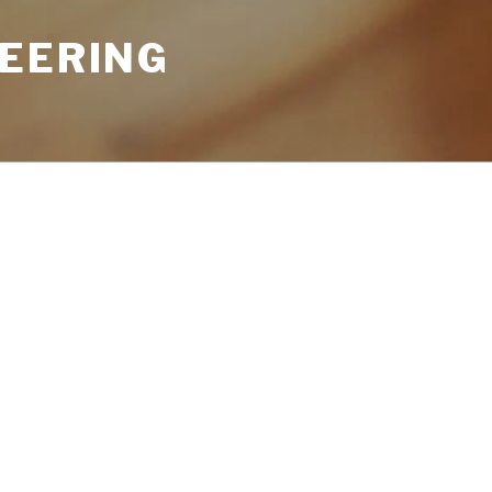
NEERING
Search
for:
u’re looking for. Perhaps searching can
RECENT CO