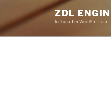
ZDL ENGI
Just another WordPress site
POSTS
NOTHING FOUND
It seems we can’t find what yo
help.
Search